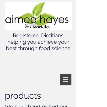
Registered Dietitians
helping you achieve your
best through food science
products
We have hand picked our