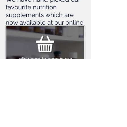
favourite nutrition
supplements which are
now available at our online
dispensary. Click below to
enter the dispensary.
© 2014
Aimee Hayes & Associates